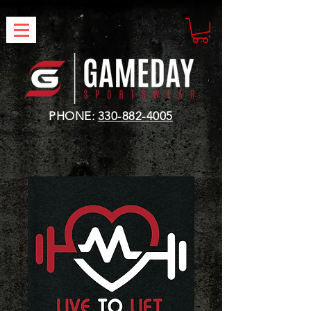
PHONE:
330-882-4005