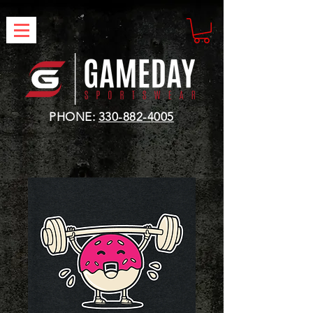
PHONE:
330-882-4005