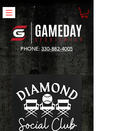
PHONE:
330-882-4005