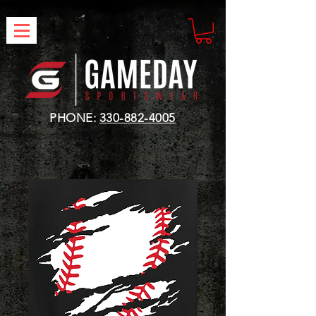
PHONE:
330-882-4005