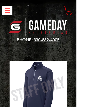
PHONE:
330-882-4005