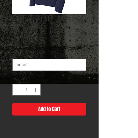
CHCS Staff Unisex
Quarter Zip
Sale
From
$26.00
Price
Size
*
Quantity
*
Add to Cart
Please note: Once all questions
are filled out, the price will adjust