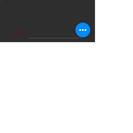
STAY CONNECTED!
Email
Subscribe Now
About Us
Hours
User Agreement
Monday: 9:00 am-3:00pm
Tuesday: 9:00am-3:00 pm
Schools
Wednesday: 9:00am-3:00pm
Thursday: 9:00am-6:00pm
Contact
Friday: 9:00am-5:00pm
Saturday: 9:00am-12:00pm
Sunday: CLOSED