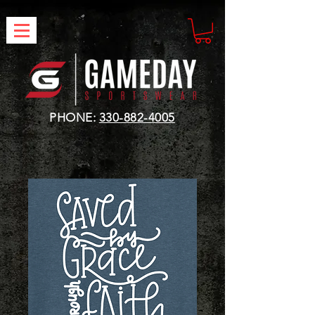
PHONE:
330-882-4005