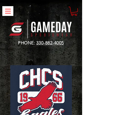
PHONE:
330-882-4005