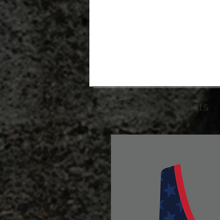
Related Products