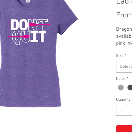
Ladi
Fro
Dragon 
availab
pink in
grey, na
Size
*
**Addit
Select
Color
*
Quantity