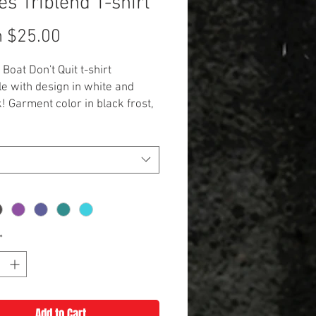
es Triblend T-shirt
Sale
m
$25.00
Price
Boat Don't Quit t-shirt
le with design in white and
k! Garment color in black frost,
vy, purple, teal, or turquoise.
onal $3 for 2XL and up**
*
Add to Cart