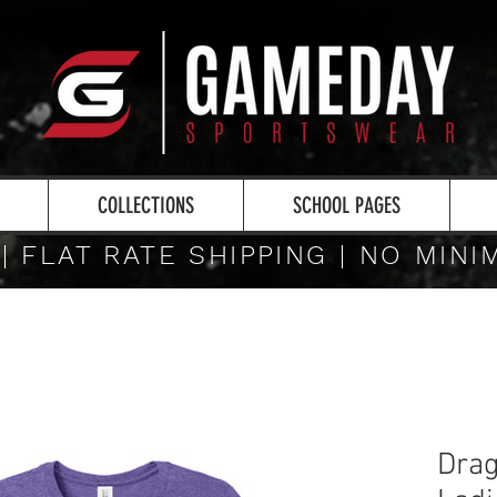
COLLECTIONS
SCHOOL PAGES
 | FLAT RATE SHIPPING | NO MIN
Drag