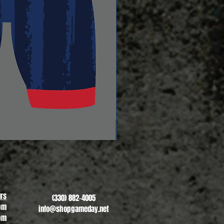
Revere Soccer #2
Sale Price
From
$13.00
rs
(330) 882-4005
pm
info@shopgameday.net
pm