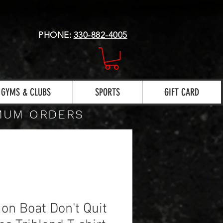
PHONE:
330-882-4005
GYMS & CLUBS
SPORTS
GIFT CARD
IMUM ORDERS
on Boat Don't Quit