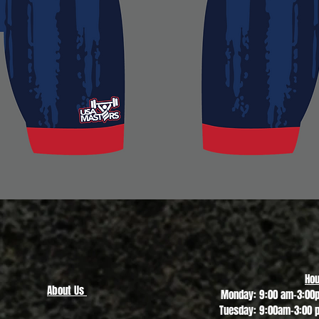
Quick View
Hou
About Us
Monday: 9:00 am-3:00
Tuesday: 9:00am-3:00 