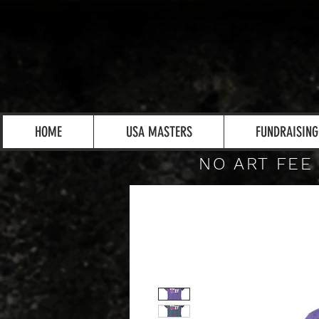
HOME
USA MASTERS
FUNDRAISING
NO ART FEE