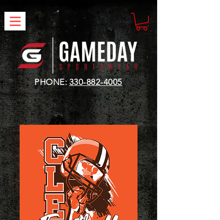
PHONE:
330-882-4005