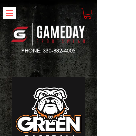
PHONE:
330-882-4005