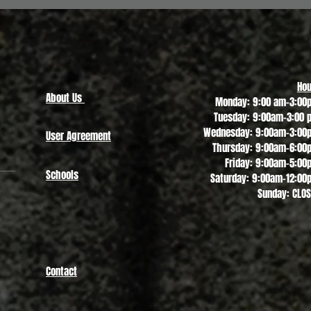
Quick View
Hou
About Us
Monday: 9:00 am-3:00
Tuesday: 9:00am-3:00 
Wednesday: 9:00am-3:00
User Agreement
Thursday: 9:00am-6:00
Friday: 9:00am-5:00
Schools
Saturday: 9:00am-12:00
Sunday: CLO
Contact