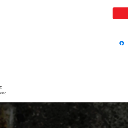
e:
lend