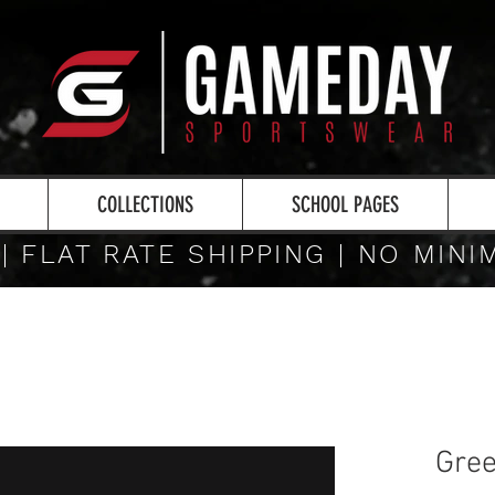
COLLECTIONS
SCHOOL PAGES
 | FLAT RATE SHIPPING | NO MIN
Gree