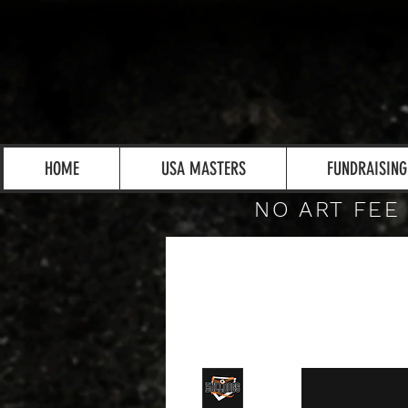
HOME
USA MASTERS
FUNDRAISING
NO ART FEE