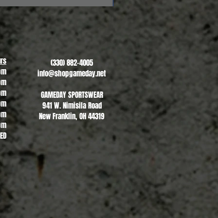
Revere Soccer #2
Sale Price
From
$13.00
rs
(330) 882-4005
pm
info@shopgameday.net
pm
pm
GAMEDAY SPORTSWEAR
pm
941 W. Nimisila Road
pm
New Franklin, OH 44319
pm
SED