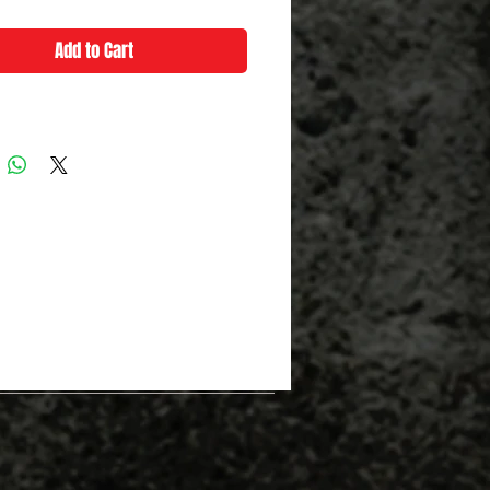
Add to Cart