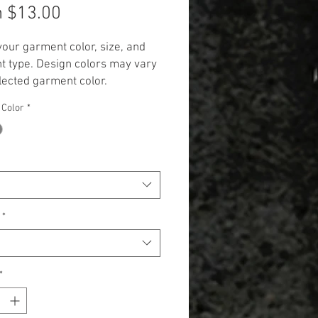
Sale
m
$13.00
Price
your garment color, size, and
 type. Design colors may vary
lected garment color.
 Additional cost will be
 Color
*
 to items 2X and up. (+$3.00 for
 and +$5.00 for Long Sleeve,
k, and Hoodie.)**
*
*