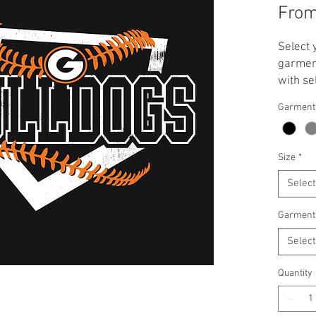
Fro
Select 
garment
with se
**Note:
Garment
applied
T-Shirt
Crewnec
Size
*
Select
Garment
Select
Quantity