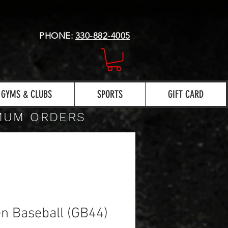
PHONE:
330-882-4005
GYMS & CLUBS
SPORTS
GIFT CARD
IMUM ORDERS
n Baseball (GB44)