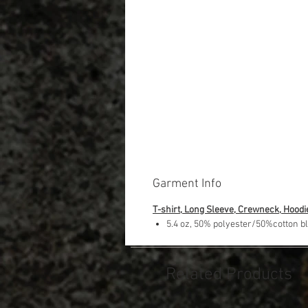
Garment Info
T-shirt, Long Sleeve, Crewneck, Hoodi
5.4 oz, 50% polyester/50%cotton b
Related Products