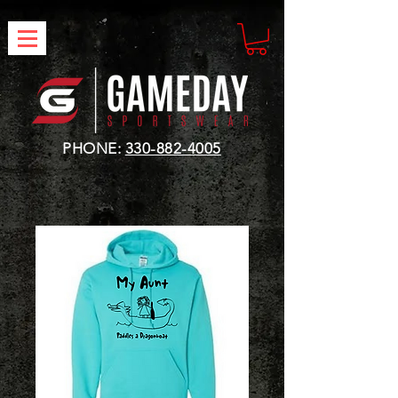
PHONE:
330-882-4005