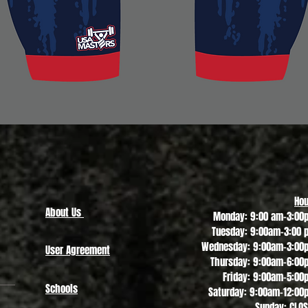
Quick View
Hou
About Us
Monday: 9:00 am-3:00
Tuesday: 9:00am-3:00 
Wednesday: 9:00am-3:00
User Agreement
Thursday: 9:00am-6:00
Friday: 9:00am-5:00
Schools
Saturday: 9:00am-12:00
Sunday: CLO