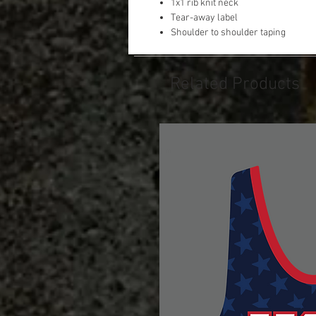
1x1 rib knit neck
Tear-away label
Shoulder to shoulder taping
Related Products