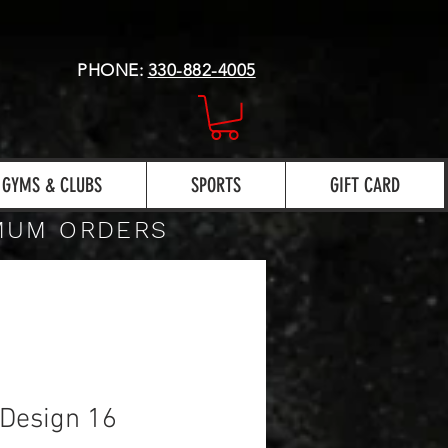
PHONE:
330-882-4005
GYMS & CLUBS
SPORTS
GIFT CARD
IMUM ORDERS
Design 16