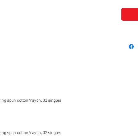
ing spun cotton/rayon, 32 singles
ing spun cotton/rayon, 32 singles