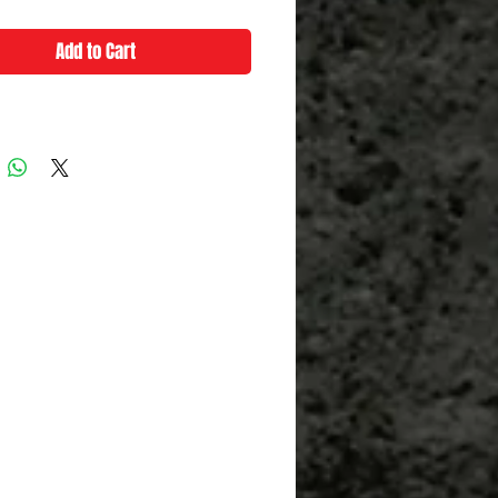
Add to Cart