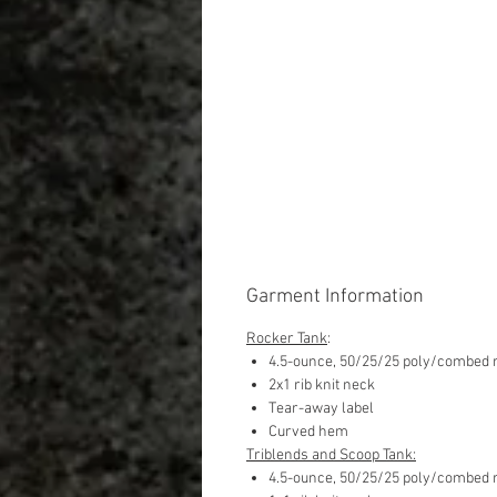
Garment Information
Rocker Tank
:
4.5-ounce, 50/25/25 poly/combed r
2x1 rib knit neck
Tear-away label
Curved hem
Triblends and Scoop Tank:
4.5-ounce, 50/25/25 poly/combed r