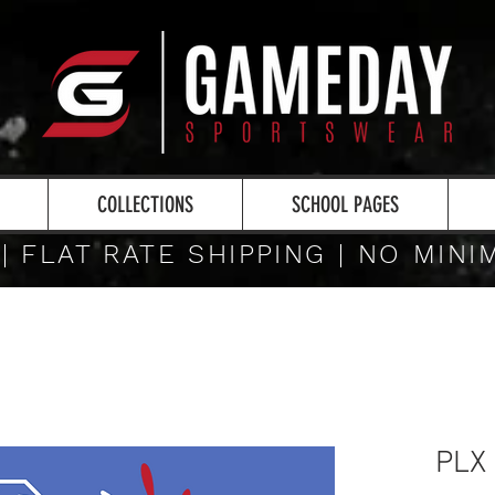
COLLECTIONS
SCHOOL PAGES
 | FLAT RATE SHIPPING | NO MIN
PLX 