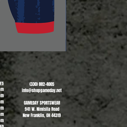
Revere Soccer #2
Sale Price
From
$13.00
rs
(330) 882-4005
pm
info@shopgameday.net
pm
pm
GAMEDAY SPORTSWEAR
pm
941 W. Nimisila Road
pm
New Franklin, OH 44319
pm
SED