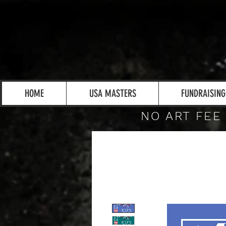
HOME
USA MASTERS
FUNDRAISING
NO ART FEE