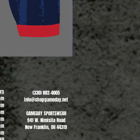
Revere Soccer #2
Sale Price
From
$13.00
rs
(330) 882-4005
pm
info@shopgameday.net
pm
pm
GAMEDAY SPORTSWEAR
pm
941 W. Nimisila Road
pm
New Franklin, OH 44319
pm
SED