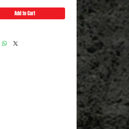
Add to Cart