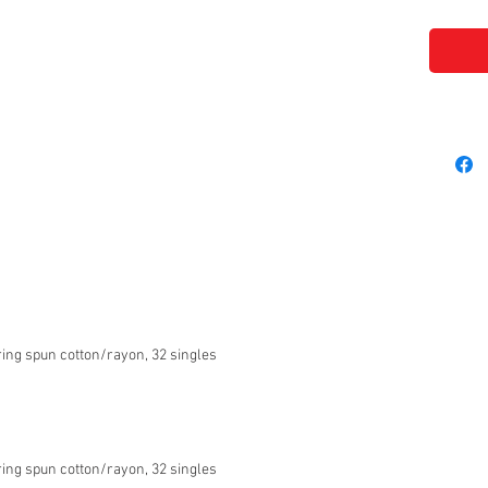
ing spun cotton/rayon, 32 singles
ing spun cotton/rayon, 32 singles