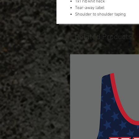
1x1 rib knit neck
Tear-away label
Shoulder to shoulder taping
Related Products