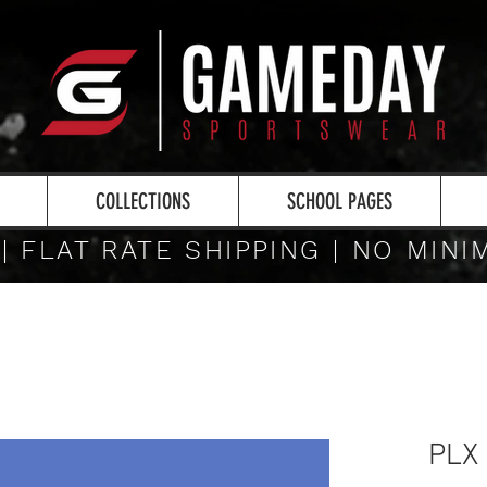
COLLECTIONS
SCHOOL PAGES
 | FLAT RATE SHIPPING | NO MIN
PLX 