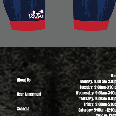
Quick View
Hou
About Us
Monday: 9:00 am-3:00
Tuesday: 9:00am-3:00 
Wednesday: 9:00am-3:00
User Agreement
Thursday: 9:00am-6:00
Friday: 9:00am-5:00
Schools
Saturday: 9:00am-12:00
Sunday: CLO