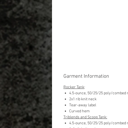
Garment Information
Rocker Tank
:
4.5-ounce, 50/25/25 poly/combed r
2x1 rib knit neck
Tear-away label
Curved hem
Triblends and Scoop Tank:
4.5-ounce, 50/25/25 poly/combed r