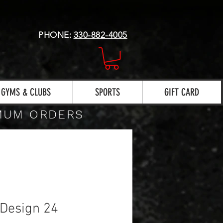
PHONE:
330-882-4005
GYMS & CLUBS
SPORTS
GIFT CARD
IMUM ORDERS
Design 24