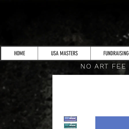
HOME
USA MASTERS
FUNDRAISING
NO ART FEE