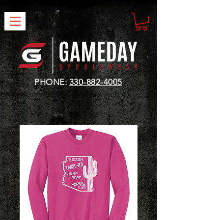
PHONE:
330-882-4005