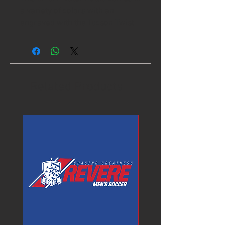
a variety of colors with an
engraved with the Tucson Twist-
Its design.
Related Products