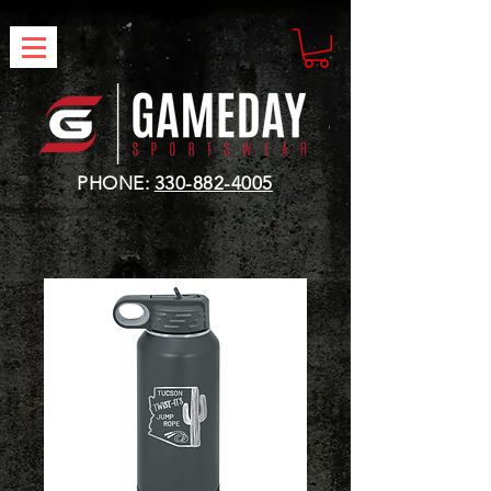
PHONE:
330-882-4005