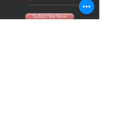
Subscribe Now
About Us
Hours
User Agreement
Monday: 9:00 am-3:00pm
Tuesday: 9:00am-3:00 pm
Schools
Wednesday: 9:00am-3:00pm
Thursday: 9:00am-6:00pm
Contact
Friday: 9:00am-5:00pm
Saturday: 9:00am-12:00pm
Sunday: CLOSED
(330) 882-4005
info@shopgameday.net
GAMEDAY SPORTSWEAR