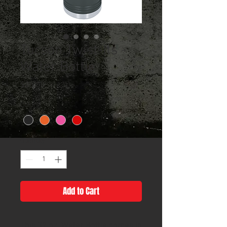
Tucson Twist-Its -
Water Bottle
Price
$25.00
Color
*
Quantity
*
Add to Cart
This 32 oz. Water Bottle comes in